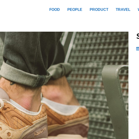
FOOD
PEOPLE
PRODUCT
TRAVEL