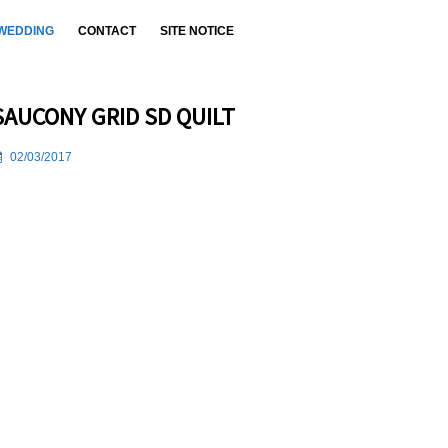
WEDDING
CONTACT
SITE NOTICE
SAUCONY GRID SD QUILT
02/03/2017