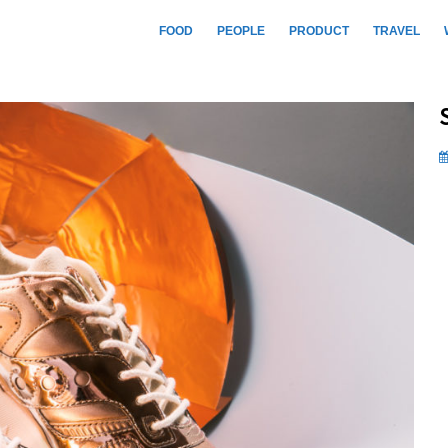
FOOD
PEOPLE
PRODUCT
TRAVEL