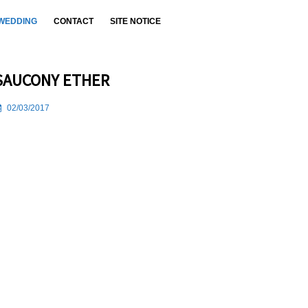
WEDDING
CONTACT
SITE NOTICE
SAUCONY ETHER
02/03/2017