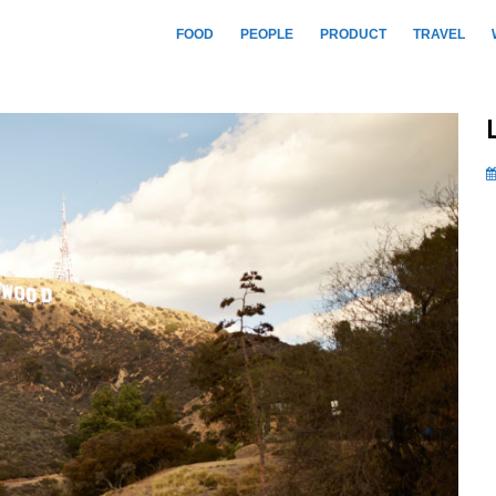
FOOD
PEOPLE
PRODUCT
TRAVEL