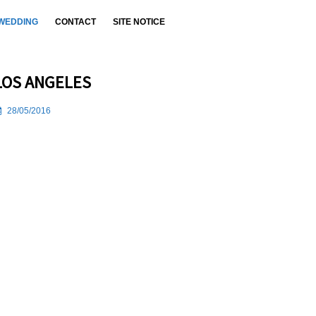
WEDDING
CONTACT
SITE NOTICE
LOS ANGELES
28/05/2016